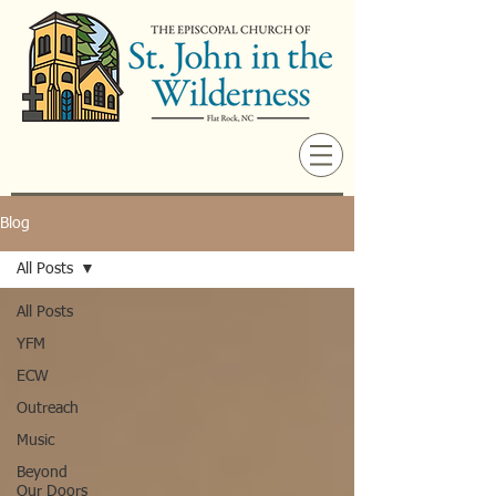
Blog
All Posts
All Posts
YFM
ECW
Outreach
Music
Beyond
Our Doors