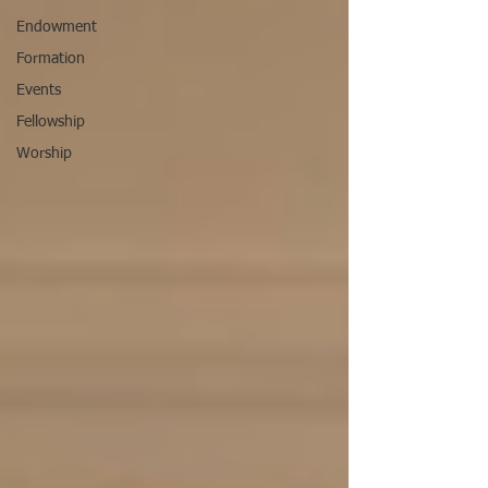
Endowment
Formation
Events
Fellowship
Worship