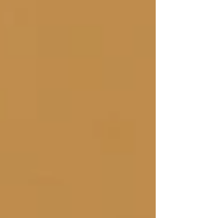
feature a program of all popular hits. Pieces will
include jazz standards, pop and rock hits, and
patriotic songs. “It's quite a different experience to
hear a bell choir present songs such as ‘Fly Me to
the Moon,’ ‘Hey Jude’ and ‘We A