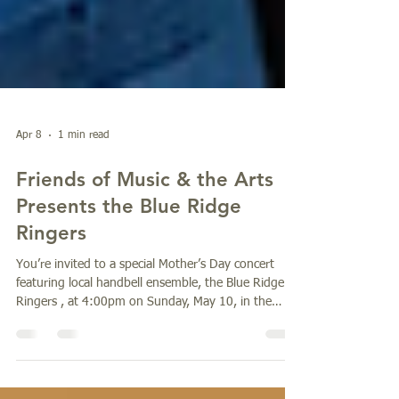
Apr 8
1 min read
Friends of Music & the Arts
Presents the Blue Ridge
Ringers
You’re invited to a special Mother’s Day concert
featuring local handbell ensemble, the Blue Ridge
Ringers , at 4:00pm on Sunday, May 10, in the
Parish Hall of St. John in the Wilderness (1905
Greenville Highway, Flat Rock). The concert will