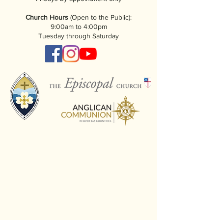
Church Hours
(Open to the Public):
9:00am to 4:00pm
Tuesday through Saturday