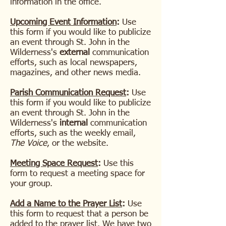
information in the office.
Upcoming Event Information
:
Use
this form if you would like to publicize
an event through
St. John in the
Wilderness's
external
communication
efforts, such as local newspapers,
magazines, and other news media.
Parish Communication Request
:
Use
this form if you would like to publicize
an event through
St. John in the
Wilderness's
internal
communication
efforts, such as the weekly email,
The Voice
, or the website.
Meeting Space Request
:
Use this
form to request a meeting space for
your group.
Add a Name to the Prayer List
:
Use
this form to request that a person be
added to the prayer list. We have two