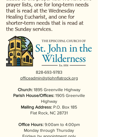
prayer lists, one for long-term needs
that is read at the Wednesday
Healing Eucharist, and one for
shorter-term needs that is read at
the Sunday services.
828-693-9783
officeadmin@stjohnflatrock.org
Church:
1895 Greenville Highway
Parish House/Offices:
1905 Greenville
Highway
Mailing Address:
P.O. Box 185
Flat Rock, NC 28731
Office Hours:
9:00am to 4:00pm
Monday through Thursday
Fridays by appointment only