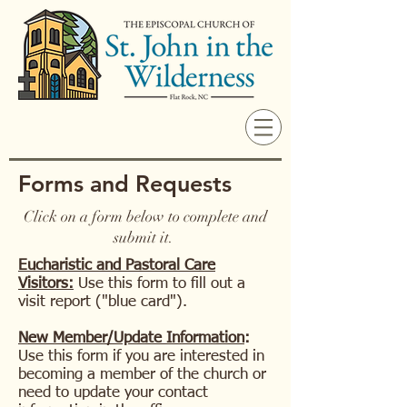
Forms and Requests
Click on a form below to complete and
submit it.
Eucharistic and Pastoral Care
Visitors:
Use this form to fill out a
visit report ("blue card").
New Member/Update Information
:
Use this form if you are interested in
becoming a member of the church or
need to update your contact