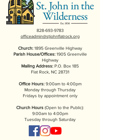
828-693-9783
officeadmin@stjohnflatrock.org
Church:
1895 Greenville Highway
Parish House/Offices:
1905 Greenville
Highway
Mailing Address:
P.O. Box 185
Flat Rock, NC 28731
Office Hours:
9:00am to 4:00pm
Monday through Thursday
Fridays by appointment only
Church Hours
(Open to the Public):
9:00am to 4:00pm
Tuesday through Saturday