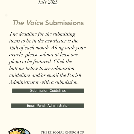
July 2025
The Voice
Submissions
The deadline for the submitting
items to be in the newsletter is the
15th of each month. Along with your
article, please submit at least one
photo to be featured. Click the
buttons below to see submission
guidelines and/or email the Parish
Administrator with a submission.
Submission Guidelines
Email Parish Administrator