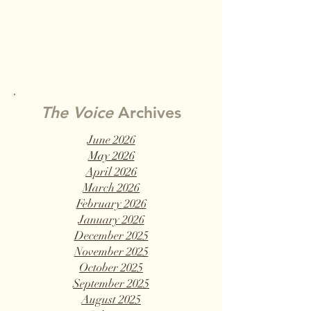
The Voice
Archives
June 2026
May 2026
April 2026
March 2026
February 2026
January 2026
December 2025
November 2025
October 2025
September 2025
August 2025