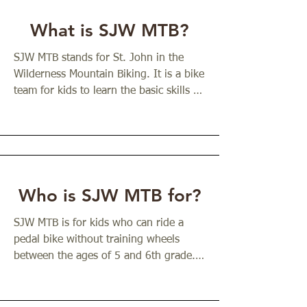
What is SJW MTB?
SJW MTB stands for St. John in the 
Wilderness Mountain Biking. It is a bike 
team for kids to learn the basic skills of 
mountain biking and to grow in their 
spirituality at the same time. The team 
is organized by Fr. Josh Stephens, the 
priest at St. John in the Wilderness and 
a longtime outdoorsman. Fr. Josh grew 
up riding bikes and catching waves. He 
Who is SJW MTB for?
found that the more time he spent in 
church and in beautiful places, the 
SJW MTB is for kids who can ride a 
more he grew as a person. Through 
pedal bike without training wheels 
time outdoors and in church, he felt 
between the ages of 5 and 6th grade. 
healthier, calmer, and more connected 
They should be able to start riding 
to the God who shows up in the 
entirely on their own and to stop by 
wilderness of our world and our lives. 
using their brakes. (If your kid is not 