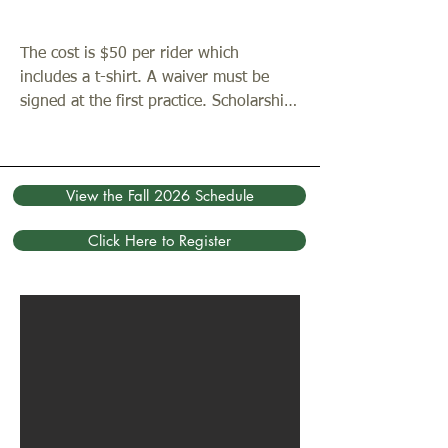
the Wilderness Chapel, Atrium Chapel, 
historic church, or the woods as places 
The cost is $50 per rider which 
to pray each week.

includes a t-shirt. A waiver must be 
signed at the first practice. Scholarships 
The full team schedule for the fall 2026 
are available as needed. You can sign 
season is available by clicking the 
up using the button below beginning in 
button below.
January 2026.
View the Fall 2026 Schedule
Click Here to Register