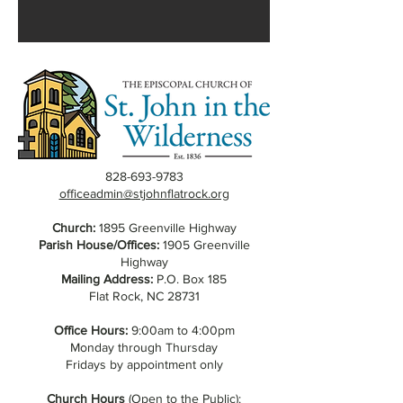
828-693-9783
officeadmin@stjohnflatrock.org
Church:
1895 Greenville Highway
Parish House/Offices:
1905 Greenville
Highway
Mailing Address:
P.O. Box 185
Flat Rock, NC 28731
Office Hours:
9:00am to 4:00pm
Monday through Thursday
Fridays by appointment only
Church Hours
(Open to the Public):