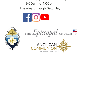
9:00am to 4:00pm
Tuesday through Saturday