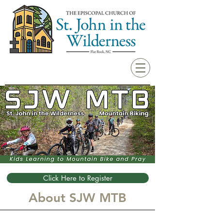
Click Here to Register
About SJW MTB