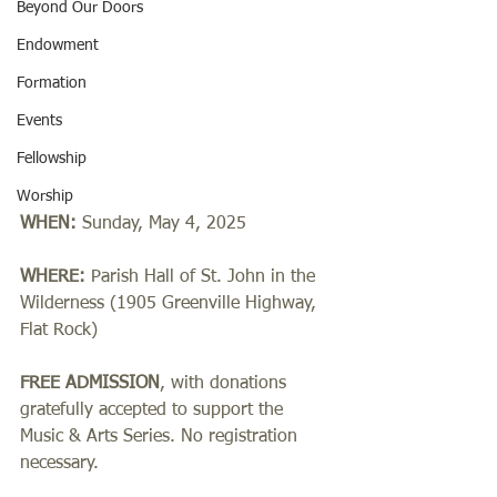
Beyond Our Doors
Endowment
Formation
Events
Fellowship
Worship
WHEN:
 Sunday, May 4, 2025
WHERE: 
Parish Hall of St. John in the 
Wilderness (1905 Greenville Highway, 
Flat Rock)
FREE ADMISSION
, with donations 
gratefully accepted to support the 
Music & Arts Series. No registration 
necessary.