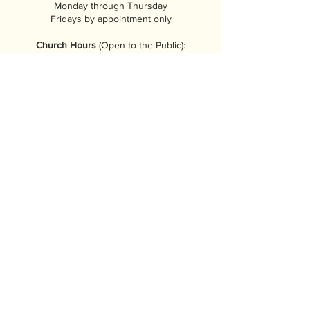
Monday through Thursday
Fridays by appointment only
Church Hours
(Open to the Public):
9:00am to 4:00pm
Tuesday through Saturday