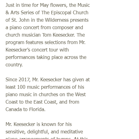
Just in time for May flowers, the Music 
& Arts Series of The Episcopal Church 
of St. John in the Wilderness presents 
a piano concert from composer and 
church musician Tom Keesecker.
The 
program features selections from Mr. 
Keesecker’s concert tour with 
performances taking place across the 
country.
Since 2017, Mr. Keesecker has given at 
least 100 music performances of his 
piano music in churches on the West 
Coast to the East Coast, and from 
Canada to Florida.
Mr. 
Keesecker is known for his 
sensitive, delightful, and meditative 