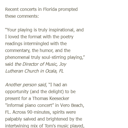
Recent concerts in Florida prompted 
these comments:  
“Your playing is truly inspirational, and 
I loved the format with the poetry 
readings intermingled with the 
commentary, the humor, and the 
phenomenal truly soul-stirring playing,” 
said 
the Director of Music, Joy 
Lutheran Church in Ocala, FL
Another person said
,
“I had an 
opportunity (and the delight) to be 
present for a Thomas Keesecker 
"informal piano concert” in Vero Beach, 
FL. Across 90-minutes, spirits were 
palpably salved and brightened by the 
intertwining mix of Tom's music played, 