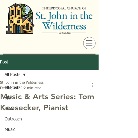
Post
All Posts
St. John in the Wilderness
All Posts
Feb 20, 2025
2 min read
Music & Arts Series: Tom
YFM
Keesecker, Pianist
ECW
Outreach
Music