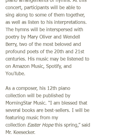
piano arrangements of hymns. At this 
concert, participants will be able to 
sing along to some of them together, 
as well as listen to his interpretations. 
The hymns will be interspersed with 
poetry by Mary Oliver and Wendell 
Berry, two of the most beloved and 
profound poets of the 20th and 21st 
centuries. His music may be listened to 
on Amazon Music, Spotify, and 
YouTube. 
As a composer, his 12th piano 
collection will be published by 
MorningStar Music. “I am blessed that 
several books are best-sellers. I will be 
featuring music from my 
collection 
Easter Hope 
this spring,” said 
Mr. Keesecker.