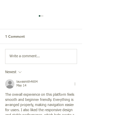
1 Comment
Christmas at St. John in
Friends of Musi
Write a comment...
the Wilderness
Arts Presents: C
Frost, Organist,
Newest
Owen Hoyt, Sop
Featuring Afric
laurasmith4604
American Spirit
May 14
Composers
The overall experience on this platform feels 
smooth and beginner friendly. Everything is 
arranged properly, making navigation easier 
for users. I also liked the responsive design 