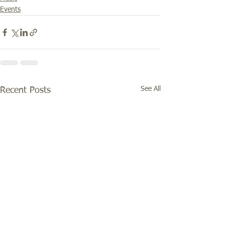
Events
See All
Recent Posts