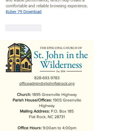
and stable performance, which help create a 
comfortable and reliable browsing experience.
K
uber 79 Download
Like
Reply
828-693-9783
officeadmin@stjohnflatrock.org
Church:
1895 Greenville Highway
Parish House/Offices:
1905 Greenville
Highway
Mailing Address:
P.O. Box 185
Flat Rock, NC 28731
Office Hours:
9:00am to 4:00pm