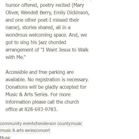
humor offered, poetry recited (Mary 
Oliver, Wendell Berry, Emily Dickinson, 
and one other poet-I missed their 
name), stories shared, all in a 
wondrous welcoming space. And, we 
got to sing his jazz chorded 
arrangement of "I Want Jesus to Walk 
with Me.”
Accessible and free parking are 
available. No registration is necessary. 
Donations will be gladly accepted for 
Music & Arts Series. For more 
information please call the church 
office at 828-693-9783.
community events
henderson county
music
music & arts series
concert
Music