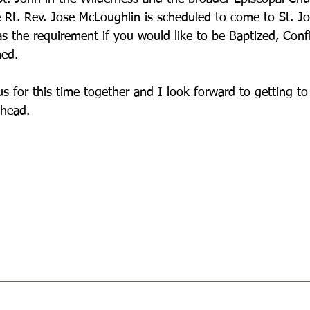
 Rt. Rev. Jose McLoughlin is scheduled to come to St. J
 as the requirement if you would like to be Baptized, Conf
med.
us for this time together and I look forward to getting t
ahead.