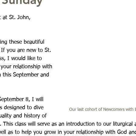
t at St. John,
ing these beautiful 
 If you are new to St. 
s, I would like to 
your relationship with 
h this September and 
eptember 8, I will 
s designed to dive 
Our last cohort of Newcomers with 
uality and history of 
 This class will serve as an introduction to our liturgical 
well as to help you grow in your relationship with God an