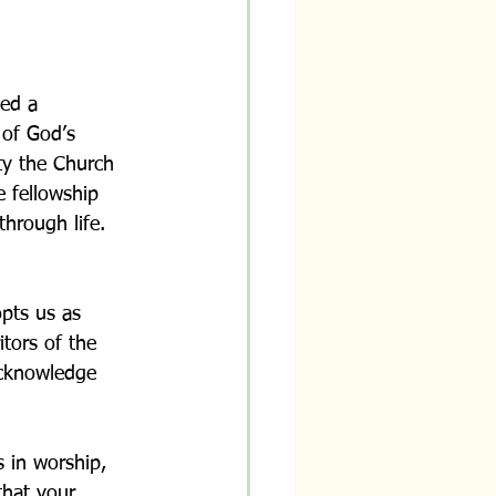
med a 
 of God’s 
ty the Church 
e fellowship 
hrough life.
opts us as 
tors of the 
acknowledge 
s in worship, 
that your 