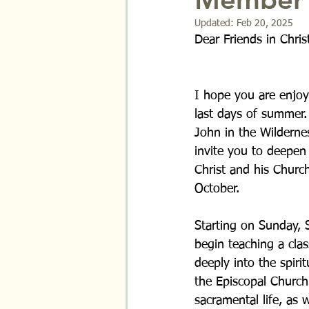
Updated:
Feb 20, 2025
Dear Friends in Chris
I hope you are enjoy
last days of summer.
John in the Wildernes
invite you to deepen 
Christ and his Churc
October.
Starting on Sunday, S
begin teaching a clas
deeply into the spirit
the Episcopal Church.
sacramental life, as 