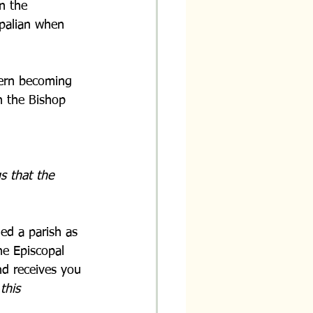
n the 
opalian when 
cern becoming 
n the Bishop 
s that the 
ed a parish as 
he Episcopal 
d receives you 
 
this 