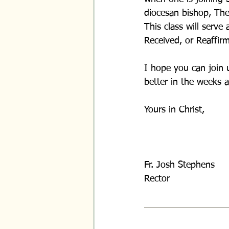
diocesan bishop, The
This class will serve
Received, or Reaffir
I hope you can join 
better in the weeks 
Yours in Christ,
Fr. Josh Stephens
Rector