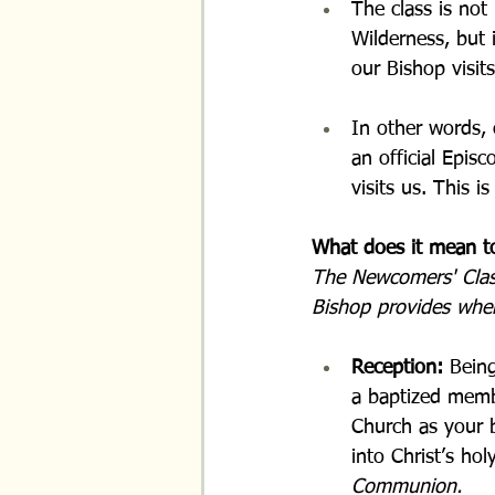
The class is not
Wilderness, but 
our Bishop visits
In other words, 
an official Epis
visits us. This 
What does it mean t
The Newcomers' Class 
Bishop provides when
Reception: 
Being
a baptized membe
Church as your 
into Christ’s hol
Communion.