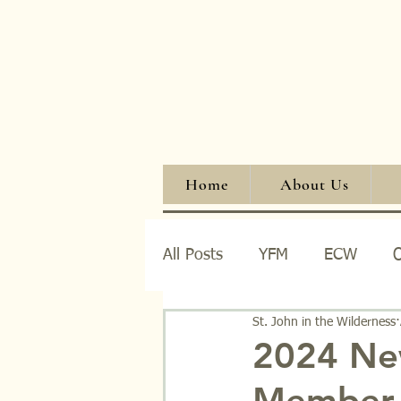
Home
About Us
All Posts
YFM
ECW
O
St. John in the Wilderness
Events
Fellowship
W
2024 Ne
Member 