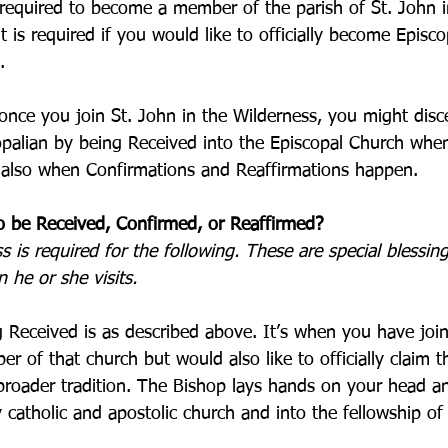
 required to become a member of the parish of St. John i
it is required if you would like to officially become Episc
.
once you join St. John in the Wilderness, you might dis
copalian by being Received into the Episcopal Church whe
is also when Confirmations and Reaffirmations happen.
o be Received, Confirmed, or Reaffirmed?
is required for the following. These are special blessing
 he or she visits. 
 Received is as described above. It’s when you have join
r of that church but would also like to officially claim t
broader tradition. The Bishop lays hands on your head an
y catholic and apostolic church and into the fellowship of