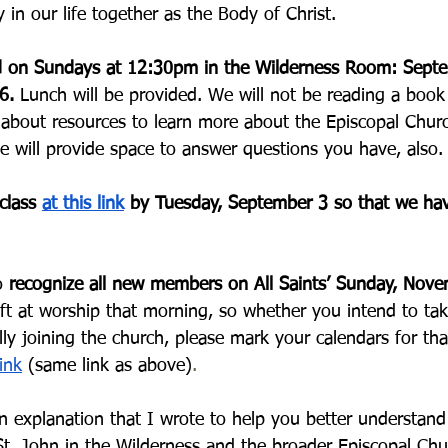
 in our life together as the Body of Christ. 
ld on Sundays at 12:30pm in the Wilderness Room: Septe
6. 
Lunch will be provided. We will not be reading a book 
 about resources to learn more about the Episcopal Chur
e will provide space to answer questions you have, also.
class 
at this link
 by Tuesday, September 3 so that we ha
o 
recognize all new members on All Saints’ Sunday, Nov
ift at worship that morning, so whether you intend to tak
ially joining the church, please mark your calendars for th
ink
 (same link as above)
.
an explanation that I wrote to help you better understand
St. John in the Wilderness and the broader Episcopal Chu