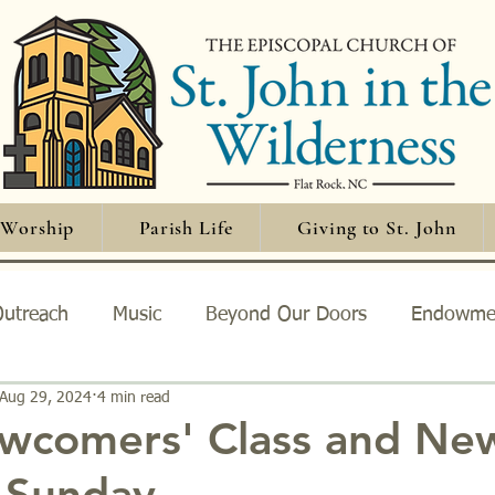
Worship
Parish Life
Giving to St. John
utreach
Music
Beyond Our Doors
Endowme
Aug 29, 2024
4 min read
orship
wcomers' Class and Ne
Sunday