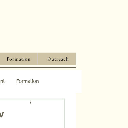
Formation
Outreach
nt
Formation
w