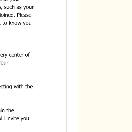
s, such as your 
joined. Please 
t to know you 
very center of 
your 
eting with the 
in the 
ll invite you 