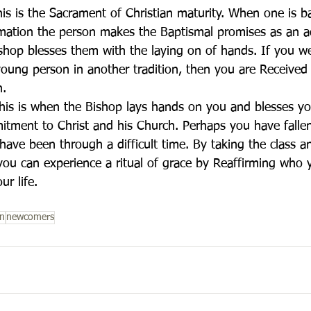
is is the Sacrament of Christian maturity. When one is b
rmation the person makes the Baptismal promises as an a
shop blesses them with the laying on of hands. If you we
oung person in another tradition, then you are Received 
h.
his is when the Bishop lays hands on you and blesses y
tment to Christ and his Church. Perhaps you have falle
 have been through a difficult time. By taking the class 
 you can experience a ritual of grace by Reaffirming who 
ur life.
on
newcomers