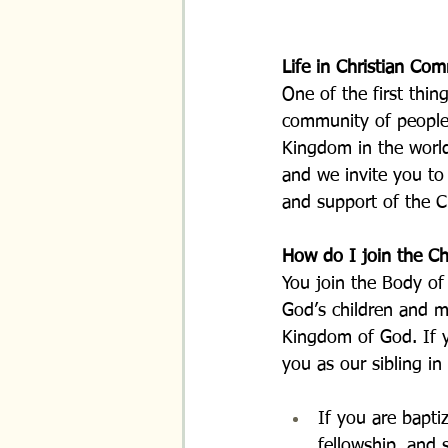
Life in Christian Co
One of the first thin
community of people 
Kingdom in the world
and we invite you to 
and support of the C
How do I join the C
You join the Body of 
God’s children and m
Kingdom of God. If y
you as our sibling in 
If you are baptiz
fellowship, and 