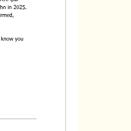
ohn in 2025. 
irmed, 
o know you 