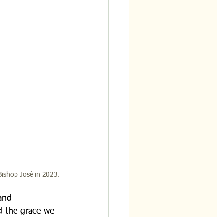
Bishop José in 2023.
and 
d the grace we 