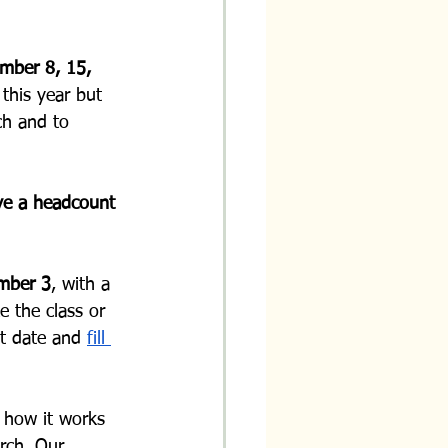
mber 8, 15, 
this year but 
ch and to 
ve a headcount 
ember 3
, with a 
e the class or 
at date and 
fill 
 how it works 
rch. Our 