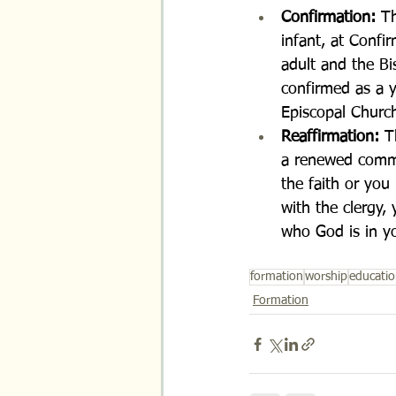
Confirmation: 
Th
infant, at Confi
adult and the Bi
confirmed as a y
Episcopal Churc
Reaffirmation: 
T
a renewed commi
the faith or you
with the clergy,
who God is in yo
formation
worship
educati
Formation