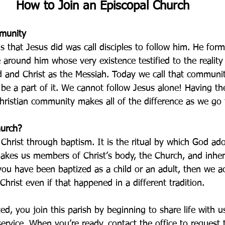
How to Join an Episcopal Church
mmunity
gs that Jesus did was call disciples to follow him. He for
around him whose very existence testified to the reality
 and Christ as the Messiah. Today we call that communi
be a part of it. We cannot follow Jesus alone! Having th
hristian community makes all of the difference as we go t
hurch?
Christ through baptism. It is the ritual by which God ad
akes us members of Christ’s body, the Church, and inheri
ou have been baptized as a child or an adult, then we 
Christ even if that happened in a different tradition. 
ed, you join this parish by beginning to share life with u
service. When you’re ready, contact the office to request 