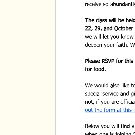
receive so abundantly
The class will be he
22, 29, and October 
we will let you know
deepen your faith. W
Please RSVP for this 
for food. 
We would also like t
special service and g
not, if you are offic
out the form at this l
Below you will find 
when one is joining 