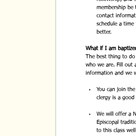
membership be tr
contact informat
schedule a time
better.
What if I am baptize
The best thing to do 
who we are. Fill out 
information and we w
You can join the
clergy is a good
We will offer a 
Episcopal tradit
to this class wel