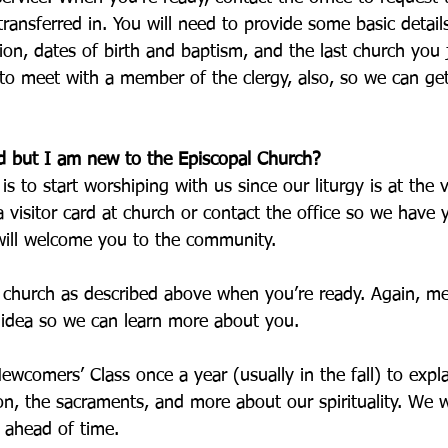
ansferred in. You will need to provide some basic detail
ion, dates of birth and baptism, and the last church you 
 to meet with a member of the clergy, also, so we can ge
d but I am new to the Episcopal Church?
is to start worshiping with us since our liturgy is at the 
a visitor card at church or contact the office so we have 
ill welcome you to the community. 
 church as described above when you’re ready. Again, me
 idea so we can learn more about you. 
Newcomers’ Class once a year (usually in the fall) to expla
ion, the sacraments, and more about our spirituality. We wi
l ahead of time. 