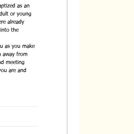
aptized as an 
dult or young 
re already 
into the 
ou as you make 
n away from 
and meeting 
you are and 