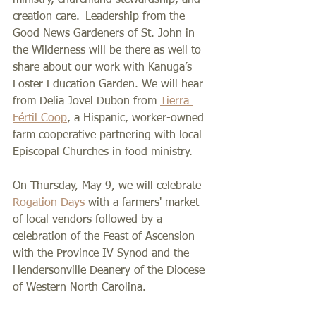
creation care.  Leadership from the 
Good News Gardeners of St. John in 
the Wilderness will be there as well to 
share about our work with Kanuga’s 
Foster Education Garden. We will hear 
from Delia Jovel Dubon from 
Tierra 
Fértil Coop
, a Hispanic, worker-owned 
farm cooperative partnering with local 
Episcopal Churches in food ministry.
On Thursday, May 9, we will celebrate 
Rogation Days
 with a farmers' market 
of local vendors followed by a 
celebration of the Feast of Ascension 
with the Province IV Synod and the 
Hendersonville Deanery of the Diocese 
of Western North Carolina.