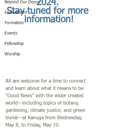
2024. 
Beyond Our Doors
Stay tuned for more 
Endowment
information!
Formation
Events
Fellowship
Worship
All are welcome for a time to connect 
and learn about what it means to be 
“Good News” with the wider created 
world—including topics of botany, 
gardening, climate justice, and green 
burial—at Kanuga from Wednesday, 
May 8, to Friday, May 10.