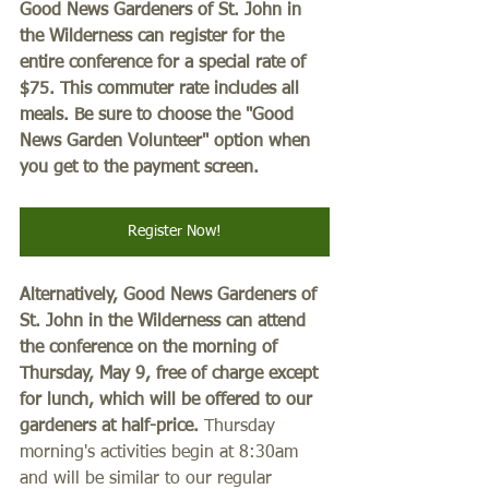
Good News Gardeners of St. John in 
the Wilderness can register for the 
entire conference for a special rate of 
$75. This commuter rate includes all 
meals. Be sure to choose the "Good 
News Garden Volunteer" option when 
you get to the payment screen. 
Register Now!
Alternatively, Good News Gardeners of 
St. John in the Wilderness can attend 
the conference on the morning of 
Thursday, May 9, free of charge except 
for lunch, which will be offered to our 
gardeners at half-price.
 Thursday 
morning's activities begin at 8:30am 
and will be similar to our regular 