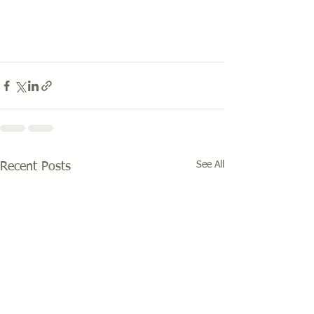
See All
Recent Posts