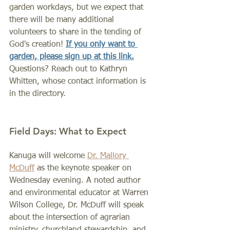
garden workdays, but we expect that 
there will be many additional 
volunteers to share in the tending of 
God's creation! 
If you only want to 
garden, please sign up at this link.
Questions? Reach out to Kathryn 
Whitten, whose contact information is 
in the directory.
Field Days: What to Expect
Kanuga will welcome 
Dr. Mallory 
McDuff
as the keynote speaker on 
Wednesday evening. A noted author 
and environmental educator at Warren 
Wilson College, Dr. McDuff will speak 
about the intersection of agrarian 
ministry, churchland stewardship, and 