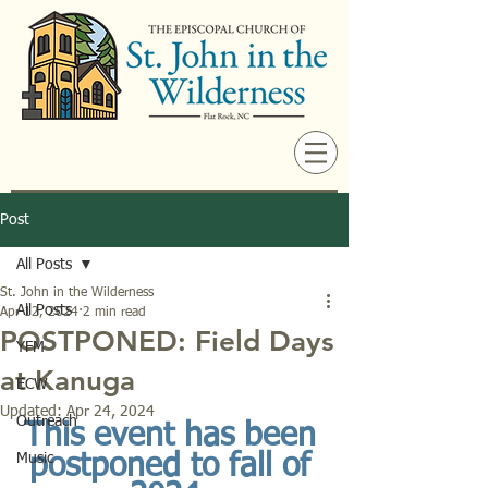
Post
All Posts
St. John in the Wilderness
All Posts
Apr 12, 2024
2 min read
POSTPONED: Field Days
YFM
at Kanuga
ECW
Updated:
Apr 24, 2024
Outreach
This event has been 
Music
postponed to fall of 