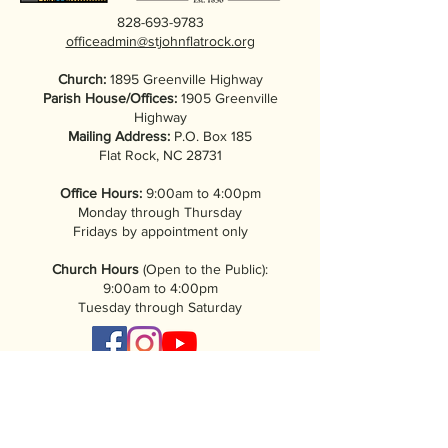
828-693-9783
officeadmin@stjohnflatrock.org
Church:
1895 Greenville Highway
Parish House/Offices:
1905 Greenville
Highway
Mailing Address:
P.O. Box 185
Flat Rock, NC 28731
Office Hours:
9:00am to 4:00pm
Monday through Thursday
Fridays by appointment only
Church Hours
(Open to the Public):
9:00am to 4:00pm
Tuesday through Saturday