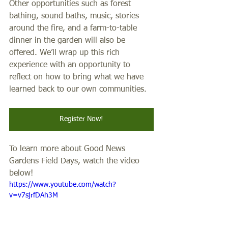
Other opportunities such as forest 
bathing, sound baths, music, stories 
around the fire, and a farm-to-table 
dinner in the garden will also be 
offered. We’ll wrap up this rich 
experience with an opportunity to 
reflect on how to bring what we have 
learned back to our own communities.
Register Now!
To learn more about Good News 
Gardens Field Days, watch the video 
below!
https://www.youtube.com/watch?
v=v7sjrfDAh3M