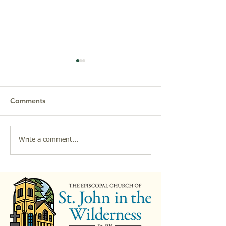
Comments
Friends of Music & the
2026 Parish Bre
Write a comment...
Arts Presents: "The Many
at St. John in th
Lives of Carl Sandburg,"
Wilderness
a Play by John W.
Quinley