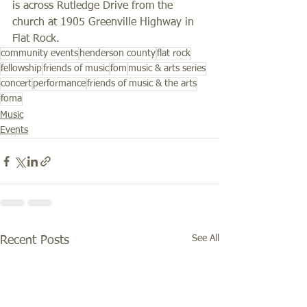
is across Rutledge Drive from the 
church at 1905 Greenville Highway in 
Flat Rock. 
community events
henderson county
flat rock
fellowship
friends of music
fom
music & arts series
concert
performance
friends of music & the arts
foma
Music
Events
See All
Recent Posts