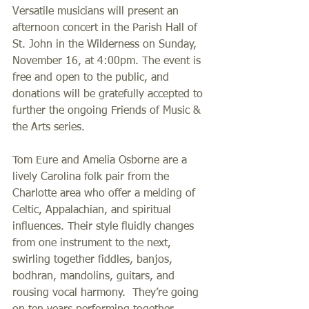
Versatile musicians will present an 
afternoon concert in the Parish Hall of 
St. John in the Wilderness on Sunday, 
November 16, at 4:00pm. The event is 
free and open to the public, and 
donations will be gratefully accepted to 
further the ongoing Friends of Music & 
the Arts series.
Tom Eure and Amelia Osborne are a 
lively Carolina folk pair from the 
Charlotte area who offer a melding of 
Celtic, Appalachian, and spiritual 
influences. Their style fluidly changes 
from one instrument to the next, 
swirling together fiddles, banjos, 
bodhran, mandolins, guitars, and 
rousing vocal harmony.  They’re going 