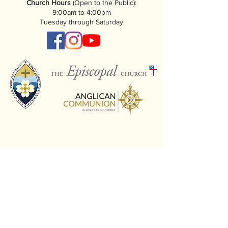
Church Hours
(Open to the Public):
9:00am to 4:00pm
Tuesday through Saturday