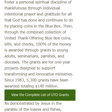
foster a personal spiritual discipline of 
thankfulness through individual 
intentional prayer and gratitude for all 
that God has done and continues to do 
by placing coins in the Blue Box. Then, 
through the combined collection of 
United Thank Offering Blue Box coins, 
bills, and checks, 100% of the money 
is awarded through grants to young 
adults, seminarians, parishes, and 
dioceses. The grants are for one-year 
projects designed to support 
transforming and innovative ministries. 
Since 1983, 5,300 grants have been 
awarded totaling $140 million. 
View the Complete List of UTO Grants
As demonstrated by Jesus in the 
parable of the loaves and fishes, 