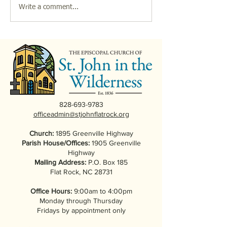
Friends of Music & the
2026 Parish Bre
Write a comment...
Arts Presents: "The Many
at St. John in th
Lives of Carl Sandburg,"
Wilderness
a Play by John W.
Quinley
828-693-9783
officeadmin@stjohnflatrock.org
Church:
1895 Greenville Highway
Parish House/Offices:
1905 Greenville
Highway
Mailing Address:
P.O. Box 185
Flat Rock, NC 28731
Office Hours:
9:00am to 4:00pm
Monday through Thursday
Fridays by appointment only