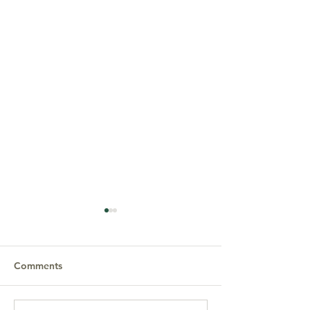
Comments