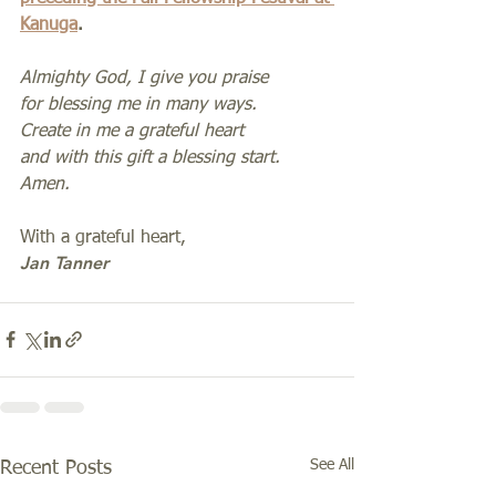
Kanuga
.  
Almighty God, I give you praise
for blessing me in many ways.
Create in me a grateful heart
and with this gift a blessing start. 
Amen.
With a grateful heart,
Jan Tanner
See All
Recent Posts