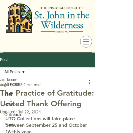
Post
All Posts
Jan Tanner
All Posts
Aug 17, 2022
2 min read
The Practice of Gratitude:
YFM
United Thank Offering
ECW
Updated:
Jul 22, 2024
Outreach
UTO Collections will take place 
between September 25 and October 
Music
16 this year.