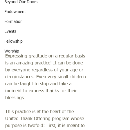
Beyond Our Doors
Endowment
Formation
Events
Fellowship
Worship
Expressing gratitude on a regular basis 
is an amazing practice! It can be done 
by everyone regardless of your age or 
circumstances. Even very small children 
can be taught to stop and take a 
moment to express thanks for their 
blessings. 
This practice is at the heart of the 
United Thank Offering program whose 
purpose is twofold: First, it is meant to 