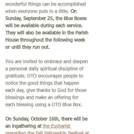
wonderful things can be accomplished 
when everyone puts in a little. 
On 
Sunday, September 25, the Blue Boxes 
will be available during each service. 
They will also be available in the Parish 
House throughout the following week 
or until they run out.
You are invited to embrace and deepen 
a personal daily spiritual discipline of 
gratitude. UTO encourages people to 
notice the good things that happen 
each day, give thanks to God for those 
blessings and make an offering for 
each blessing using a UTO Blue Box.
On Sunday, October 16th, there will be 
an ingathering at 
the Eucharist 
preceding the Fall Fellowship Festival at 