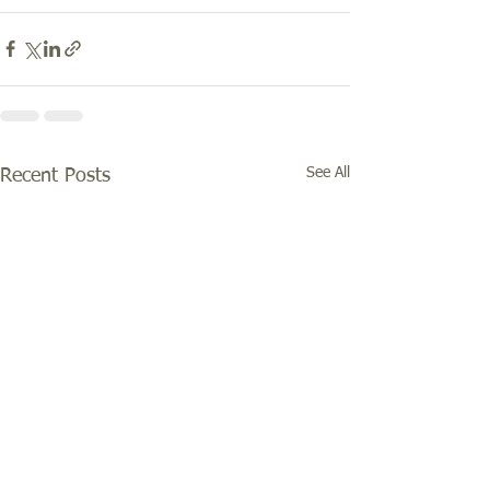
See All
Recent Posts