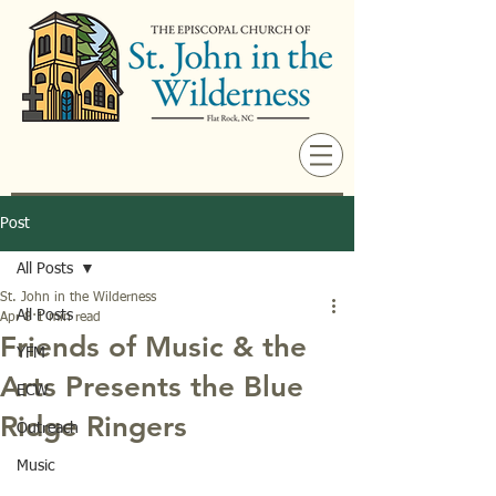
Post
All Posts
St. John in the Wilderness
All Posts
Apr 8
1 min read
Friends of Music & the
YFM
Arts Presents the Blue
ECW
Ridge Ringers
Outreach
Music