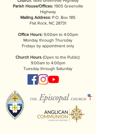
Church:
1895 Greenville Highway
Parish House/Offices:
1905 Greenville
Highway
Mailing Address:
P.O. Box 185
Flat Rock, NC 28731
Office Hours:
9:00am to 4:00pm
Monday through Thursday
Fridays by appointment only
Church Hours
(Open to the Public):
9:00am to 4:00pm
Tuesday through Saturday