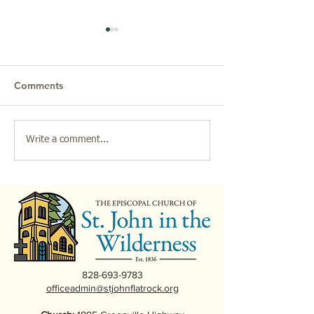
Comments
2026 Parish Breakfasts
Christmas at St.
Write a comment...
at St. John in the
the Wilderness
Wilderness
828-693-9783
officeadmin@stjohnflatrock.org