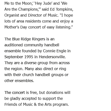
Me to the Moon,’ ‘Hey Jude’ and ‘We 
Are the Champions,’” said Ed Tompkins, 
Organist and Director of Music. “I hope 
lots of area residents come and enjoy a 
Mother's Day concert of easy listening.”
The Blue Ridge Ringers
is an 
auditioned community handbell 
ensemble founded by Connie Engle in 
September 1995 in Hendersonville. 
They are a diverse group from across 
the region. Many also direct or ring 
with their church handbell groups or 
other ensembles.
The concert
 is free, but donations will 
be gladly accepted
 to support the 
Friends of Music & the Arts program
.  