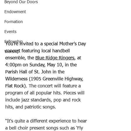
Beyond Our Doors
Endowment
Formation
Events
Fellowship
You’re invited to a special Mother’s Day 
concert featuring local handbell 
Worship
ensemble, the 
Blue Ridge Ringers
, at 
4:00pm on Sunday, May 10, in the 
Parish Hall of St. John in the 
Wilderness (1905 Greenville Highway, 
Flat Rock). 
The concert will feature a 
program of all popular hits. Pieces will 
include jazz standards, pop and rock 
hits, and patriotic songs. 
“It's quite a different experience to hear 
a bell choir present songs such as ‘Fly 