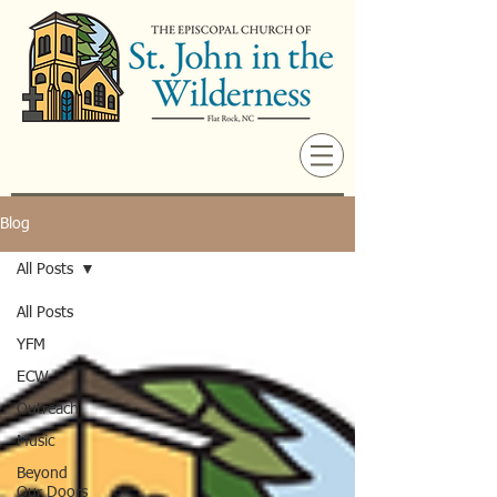
Blog
All Posts
All Posts
YFM
ECW
Outreach
Music
Beyond
Our Doors