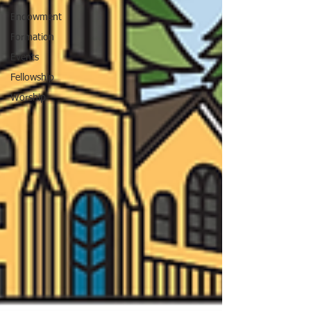
Endowment
Formation
Events
Fellowship
Worship