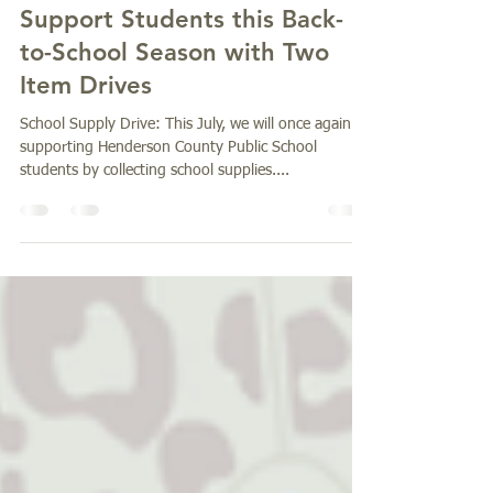
Jul 9, 2025
1 min read
Support Students this Back-
to-School Season with Two
Item Drives
School Supply Drive: This July, we will once again be
supporting Henderson County Public School
students by collecting school supplies....